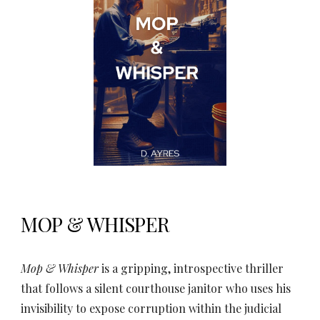
MOP & WHISPER
Mop & Whisper
is a gripping, introspective thriller
that follows a silent courthouse janitor who uses his
invisibility to expose corruption within the judicial