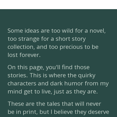
Some ideas are too wild for a novel,
too strange for a short story
collection, and too precious to be
lost forever.
On this page, you'll find those
stories. This is where the quirky
characters and dark humor from my
mind get to live, just as they are.
These are the tales that will never
be in print, but I believe they deserve