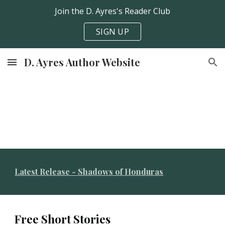
Join the D. Ayres's Reader Club
Skip to main content
Skip to navigation
SIGN UP
D. Ayres Author Website
Latest Release - Shadows of Honduras
Free
S
hort
S
tories