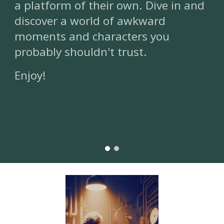
a platform of their own. Dive in and
discover a world of awkward
moments and characters you
probably shouldn't trust.
Enjoy!