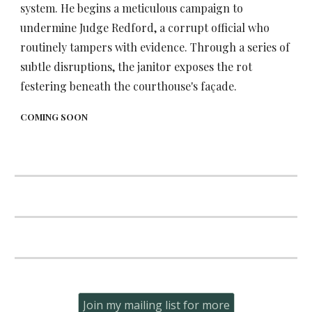
system. He begins a meticulous campaign to
undermine Judge Redford, a corrupt official who
routinely tampers with evidence. Through a series of
subtle disruptions, the janitor exposes the rot
festering beneath the courthouse's façade.
COMING SOON
Join my mailing list for more